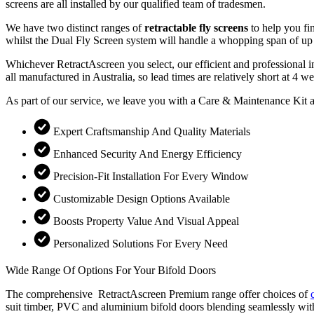
screens are all installed by our qualified team of tradesmen.
We have two distinct ranges of
retractable fly screens
to help you fi
whilst the Dual Fly Screen system will handle a whopping span of up 
Whichever RetractAscreen you select, our efficient and professional i
all manufactured in Australia, so lead times are relatively short at 
As part of our service, we leave you with a Care & Maintenance Kit a
Expert Craftsmanship And Quality Materials
Enhanced Security And Energy Efficiency
Precision-Fit Installation For Every Window
Customizable Design Options Available
Boosts Property Value And Visual Appeal
Personalized Solutions For Every Need
Wide Range Of Options For Your Bifold Doors
The comprehensive RetractAscreen Premium range offer choices of
suit timber, PVC and aluminium bifold doors blending seamlessly with y