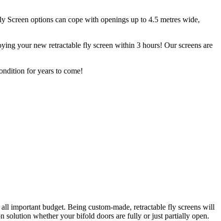
Fly Screen options can cope with openings up to 4.5 metres wide,
ying your new retractable fly screen within 3 hours! Our screens are
.
ondition for years to come!
 all important budget. Being custom-made, retractable fly screens will
solution whether your bifold doors are fully or just partially open.