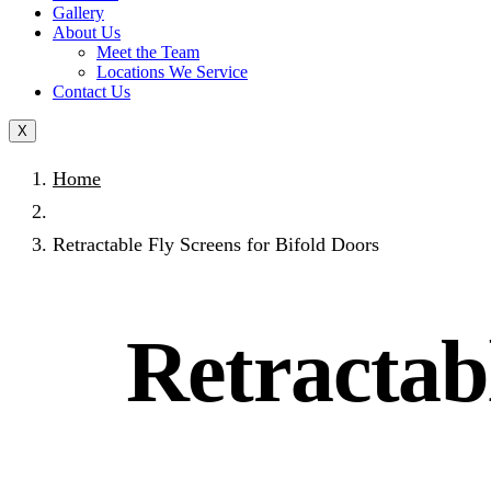
Gallery
About Us
Meet the Team
Locations We Service
Contact Us
X
Home
Retractable Fly Screens for Bifold Doors
Retractabl