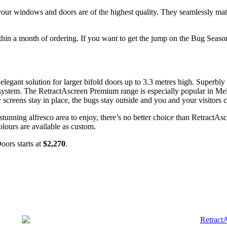
 your
windows
and doors are of the highest quality. They seamlessly mat
within a month of ordering. If you want to get the jump on the Bug Seas
legant solution for larger bifold doors up to 3.3 metres high. Superbl
n system. The RetractAscreen Premium range is especially popular in M
 screens stay in place, the bugs stay outside and you and your visitors
tunning alfresco area to enjoy, there’s no better choice than RetractA
lours are available as custom.
ors starts at
$2,270
.