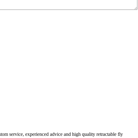
om service, experienced advice and high quality retractable fly