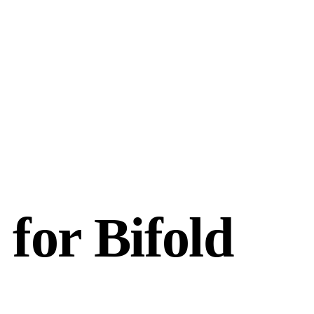
 for Bifold