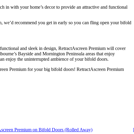
ch in with your home’s decor to provide an attractive and functional
on, we’d recommend you get in early so you can fling open your bifold
y functional and sleek in design, RetractAscreen Premium will cover
elbourne’s Bayside and Mornington Peninsula areas that enjoy
 can enjoy the uninterrupted ambience of your bifold doors.
screen Premium for your big bifold doors! RetractAscreen Premium