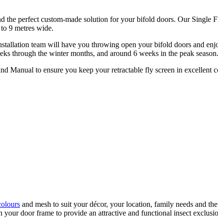
nd the perfect custom-made solution for your bifold doors. Our Single 
to 9 metres wide.
nstallation team will have you throwing open your bifold doors and enjo
4 weeks through the winter months, and around 6 weeks in the peak season
nd Manual to ensure you keep your retractable fly screen in excellent c
colours
and mesh to suit your décor, your location, family needs and the
our door frame to provide an attractive and functional insect exclusion 