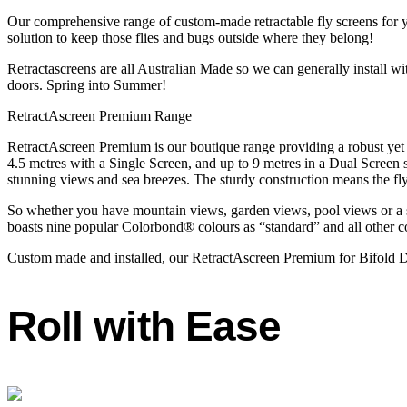
Our comprehensive range of custom-made retractable fly screens for
solution to keep those flies and bugs outside where they belong!
Retractascreens are all Australian Made so we can generally install 
doors. Spring into Summer!
RetractAscreen Premium Range
RetractAscreen Premium is our boutique range providing a robust yet e
4.5 metres with a Single Screen, and up to 9 metres in a Dual Scree
stunning views and sea breezes. The sturdy construction means the fly
So whether you have mountain views, garden views, pool views or a s
boasts nine popular Colorbond® colours as “standard” and all other co
Custom made and installed, our RetractAscreen Premium for Bifold Do
Roll with Ease