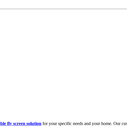
ble fly screen solution
for your specific needs and your home. Our cust