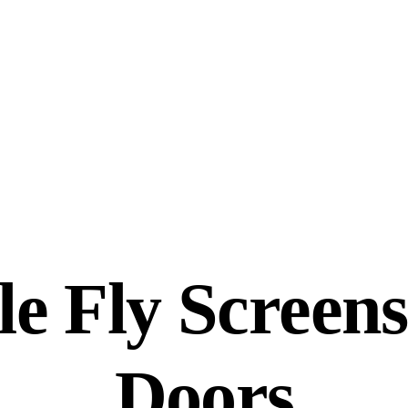
e Fly Screens
Doors