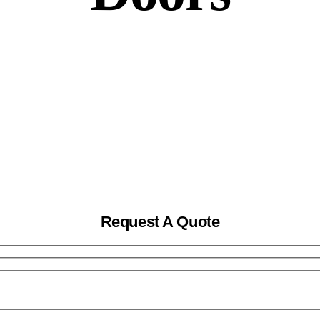
Request A Quote