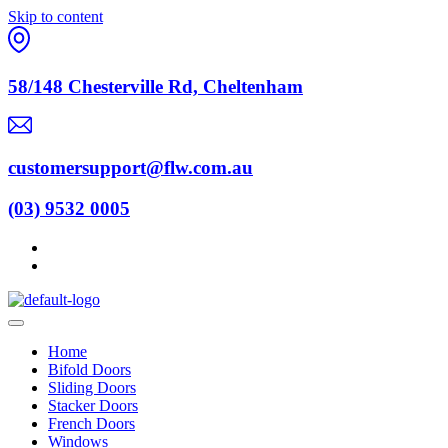
Skip to content
58/148 Chesterville Rd, Cheltenham
customersupport@flw.com.au
(03) 9532 0005
Home
Bifold Doors
Sliding Doors
Stacker Doors
French Doors
Windows