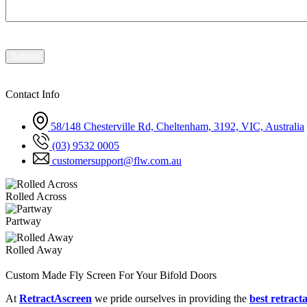
Contact Info
58/148 Chesterville Rd, Cheltenham, 3192, VIC, Australia
(03) 9532 0005
customersupport@flw.com.au
Rolled Across
Partway
Rolled Away
Custom Made Fly Screen For Your Bifold Doors
At
RetractAscreen
we pride ourselves in providing the
best retracta