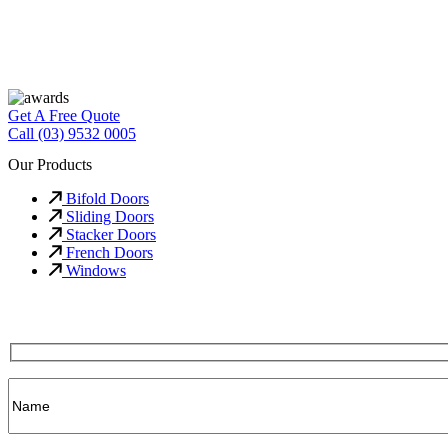
Get A Free Quote
Call (03) 9532 0005
Our Products
Bifold Doors
Sliding Doors
Stacker Doors
French Doors
Windows