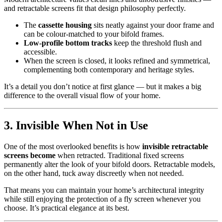
and retractable screens fit that design philosophy perfectly.
The
cassette housing
sits neatly against your door frame and
can be colour-matched to your bifold frames.
Low-profile bottom tracks
keep the threshold flush and
accessible.
When the screen is closed, it looks refined and symmetrical,
complementing both contemporary and heritage styles.
It’s a detail you don’t notice at first glance — but it makes a big
difference to the overall visual flow of your home.
3. Invisible When Not in Use
One of the most overlooked benefits is how
invisible retractable
screens become
when retracted. Traditional fixed screens
permanently alter the look of your bifold doors. Retractable models,
on the other hand, tuck away discreetly when not needed.
That means you can maintain your home’s architectural integrity
while still enjoying the protection of a fly screen whenever you
choose. It’s practical elegance at its best.