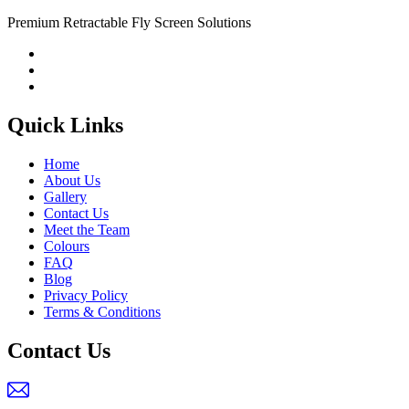
Premium Retractable Fly Screen Solutions
Quick Links
Home
About Us
Gallery
Contact Us
Meet the Team
Colours
FAQ
Blog
Privacy Policy
Terms & Conditions
Contact Us