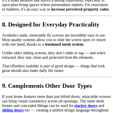
It’s a small addition that leaves a lasting impression, especially in
open-plan living spaces where presentation matters. For renovators
or builders, it’s an easy way to
increase perceived property value
.
8. Designed for Everyday Practicality
Aesthetics aside, retractable fly screens are incredibly easy to use.
Most quality systems allow you to slide the screen open or closed
with one hand, thanks to a
tensioned mesh system
.
Unlike older sliding screens, they don’t rattle or sag — and when
retracted, they stay clean and protected from the elements.
That effortless usability is part of good design — things that look
great should also make daily life easier.
9. Complements Other Door Types
If your home features more than just bifold doors, retractable screens
can bring visual consistency across all openings. The same sleek
frames and concealed fittings can be used for
stacker doors
and
sliding doors
too — creating a unified design language throughout