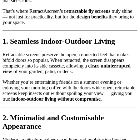
that sleek look.
That’s where RetractAscreen’s
retractable fly screens
truly shine
— not just for practicality, but for the
design benefits
they bring to
your space.
1. Seamless Indoor-Outdoor Living
Retractable screens preserve the open, connected feel that makes
bifold doors so popular. When retracted, the screen disappears
completely into its side cassette, allowing a
clear, uninterrupted
view
of your garden, patio, or deck.
Whether you’re entertaining friends on a summer evening or
enjoying your morning coffee with the doors wide open, retractable
screens keep insects out without spoiling your view — giving you
true
indoor-outdoor living without compromise
.
2. Minimalist and Customisable
Appearance
Modern architecture values clean lines and unobtrusive finishes —