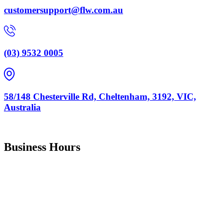
customersupport@flw.com.au
(03) 9532 0005
58/148 Chesterville Rd, Cheltenham, 3192, VIC,
Australia
ABN :
67 147 923 082
Business Hours
Monday
9:00 am
–
5:00 pm
Tuesday
9:00 am
–
5:00 pm
Wednesday
9:00 am
–
5:00 pm
Thursday
9:00 am
–
5:00 pm
Friday
9:00 am
–
4:00 pm
Saturday Closed