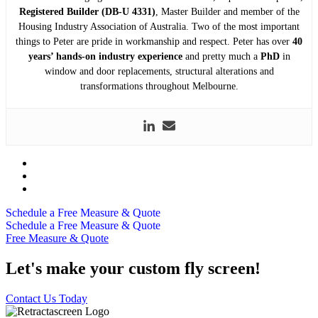
Registered Builder (DB-U 4331)
, Master Builder and member of the
Housing Industry Association of Australia. Two of the most important
things to Peter are pride in workmanship and respect. Peter has over
40
years’ hands-on industry experience
and pretty much a
PhD
in
window and door replacements, structural alterations and
transformations throughout Melbourne.
Schedule a Free Measure & Quote
Schedule a Free Measure & Quote
Free Measure & Quote
Let's make your custom fly screen!
Contact Us Today