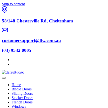
Skip to content
58/148 Chesterville Rd, Cheltenham
customersupport@flw.com.au
(03) 9532 0005
Home
Bifold Doors
Sliding Doors
Stacker Doors
French Doors
Windows