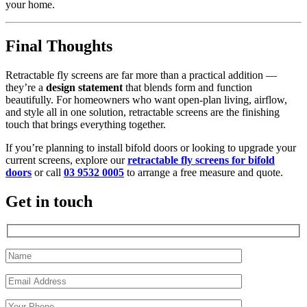
your home.
Final Thoughts
Retractable fly screens are far more than a practical addition —
they’re a
design statement
that blends form and function
beautifully. For homeowners who want open-plan living, airflow,
and style all in one solution, retractable screens are the finishing
touch that brings everything together.
If you’re planning to install bifold doors or looking to upgrade your
current screens, explore our
retractable fly screens for bifold
doors
or call
03 9532 0005
to arrange a free measure and quote.
Get in touch