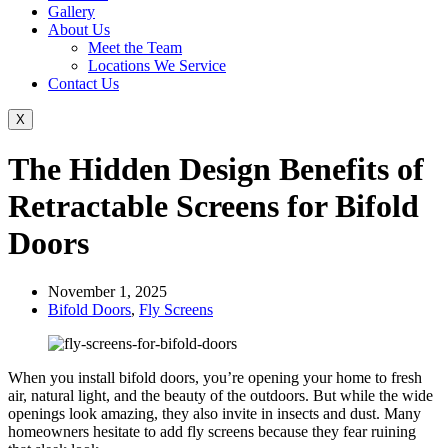
Gallery
About Us
Meet the Team
Locations We Service
Contact Us
X
The Hidden Design Benefits of
Retractable Screens for Bifold
Doors
November 1, 2025
Bifold Doors
,
Fly Screens
When you install bifold doors, you’re opening your home to fresh
air, natural light, and the beauty of the outdoors. But while the wide
openings look amazing, they also invite in insects and dust. Many
homeowners hesitate to add fly screens because they fear ruining