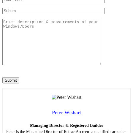
Peter Wishart
Managing Director & Registered Builder
Peter is the Managing Director of RetractAscreen, a qualified carpenter,