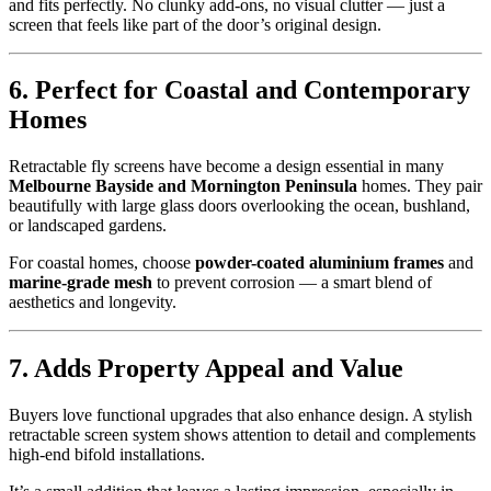
and fits perfectly. No clunky add-ons, no visual clutter — just a
screen that feels like part of the door’s original design.
6. Perfect for Coastal and Contemporary
Homes
Retractable fly screens have become a design essential in many
Melbourne Bayside and Mornington Peninsula
homes. They pair
beautifully with large glass doors overlooking the ocean, bushland,
or landscaped gardens.
For coastal homes, choose
powder-coated aluminium frames
and
marine-grade mesh
to prevent corrosion — a smart blend of
aesthetics and longevity.
7. Adds Property Appeal and Value
Buyers love functional upgrades that also enhance design. A stylish
retractable screen system shows attention to detail and complements
high-end bifold installations.