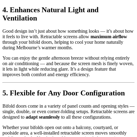
4. Enhances Natural Light and
Ventilation
Good design isn’t just about how something looks — it’s about how
it feels to live with. Retractable screens allow
maximum airflow
through your bifold doors, helping to cool your home naturally
during Melbourne’s warmer months.
You can enjoy the gentle afternoon breeze without relying entirely
on air conditioning — and because the screen mesh is finely woven,
it lets in light while reducing glare. It’s a design feature that
improves both comfort and energy efficiency.
5. Flexible for Any Door Configuration
Bifold doors come in a variety of panel counts and opening styles —
single, double, or even corner-folding setups. Retractable screens are
designed to
adapt seamlessly
to all these configurations.
Whether your bifolds open out onto a balcony, courtyard, or
poolside area, a well-installed retractable screen moves smoothly